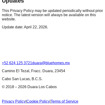
Updates
This Privacy Policy may be updated periodically without prior
notice. The latest version will always be available on this
website.
Update date: April 22, 2026.
+52 624 125 3721
duara@bluehomes.mx
Camino El Tezal, Fracc. Duara, 23454
Cabo San Lucas, B.C.S.
© 2018 – 2026 Duara Los Cabos
Privacy Policy
|
Cookie Policy
|
Terms of Service