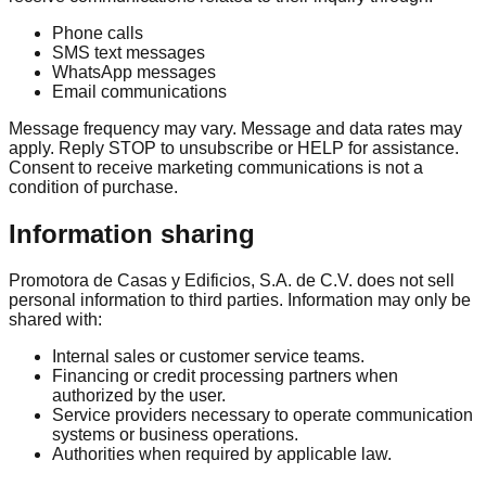
Phone calls
SMS text messages
WhatsApp messages
Email communications
Message frequency may vary. Message and data rates may
apply. Reply STOP to unsubscribe or HELP for assistance.
Consent to receive marketing communications is not a
condition of purchase.
Information sharing
Promotora de Casas y Edificios, S.A. de C.V. does not sell
personal information to third parties. Information may only be
shared with:
Internal sales or customer service teams.
Financing or credit processing partners when
authorized by the user.
Service providers necessary to operate communication
systems or business operations.
Authorities when required by applicable law.