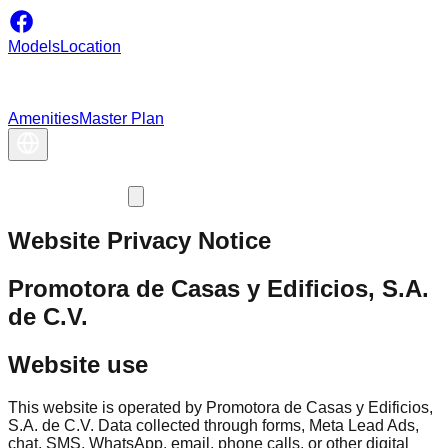
Models
Location
Amenities
Master Plan
Website Privacy Notice
Promotora de Casas y Edificios, S.A.
de C.V.
Website use
This website is operated by Promotora de Casas y Edificios,
S.A. de C.V. Data collected through forms, Meta Lead Ads,
chat, SMS, WhatsApp, email, phone calls, or other digital