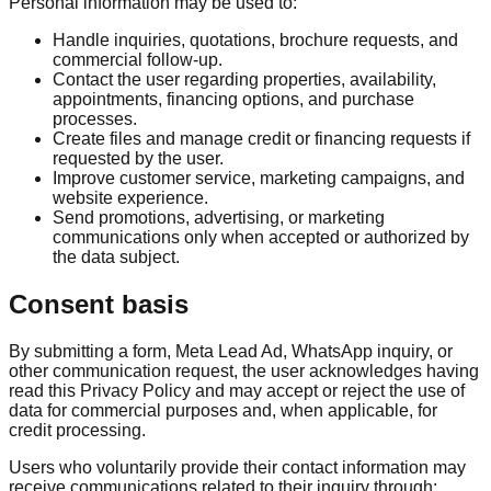
Personal information may be used to:
Handle inquiries, quotations, brochure requests, and
commercial follow-up.
Contact the user regarding properties, availability,
appointments, financing options, and purchase
processes.
Create files and manage credit or financing requests if
requested by the user.
Improve customer service, marketing campaigns, and
website experience.
Send promotions, advertising, or marketing
communications only when accepted or authorized by
the data subject.
Consent basis
By submitting a form, Meta Lead Ad, WhatsApp inquiry, or
other communication request, the user acknowledges having
read this Privacy Policy and may accept or reject the use of
data for commercial purposes and, when applicable, for
credit processing.
Users who voluntarily provide their contact information may
receive communications related to their inquiry through: