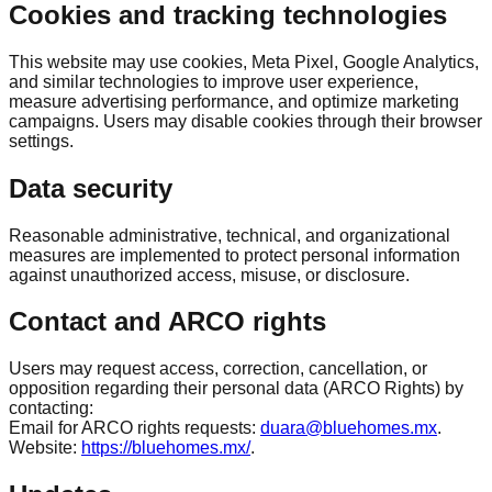
Cookies and tracking technologies
This website may use cookies, Meta Pixel, Google Analytics,
and similar technologies to improve user experience,
measure advertising performance, and optimize marketing
campaigns. Users may disable cookies through their browser
settings.
Data security
Reasonable administrative, technical, and organizational
measures are implemented to protect personal information
against unauthorized access, misuse, or disclosure.
Contact and ARCO rights
Users may request access, correction, cancellation, or
opposition regarding their personal data (ARCO Rights) by
contacting:
Email for ARCO rights requests:
duara@bluehomes.mx
.
Website:
https://bluehomes.mx/
.