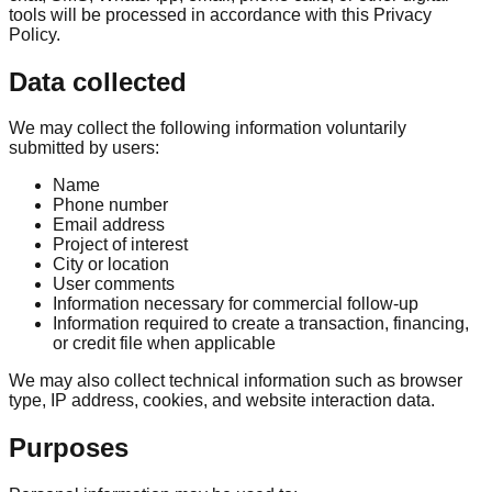
tools will be processed in accordance with this Privacy
Policy.
Data collected
We may collect the following information voluntarily
submitted by users:
Name
Phone number
Email address
Project of interest
City or location
User comments
Information necessary for commercial follow-up
Information required to create a transaction, financing,
or credit file when applicable
We may also collect technical information such as browser
type, IP address, cookies, and website interaction data.
Purposes